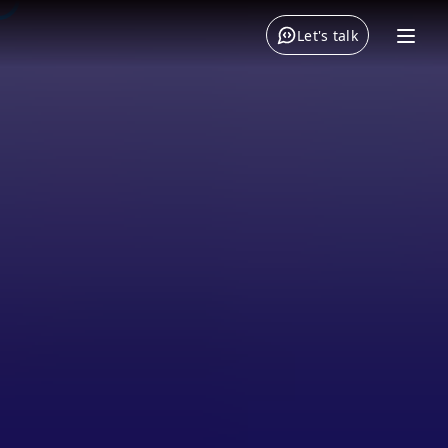
Let's talk