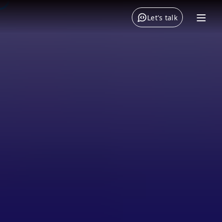
Let's talk