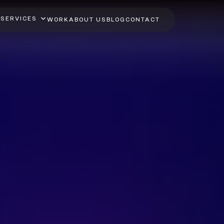
SERVICES
WORK
ABOUT US
BLOG
CONTACT
lutter