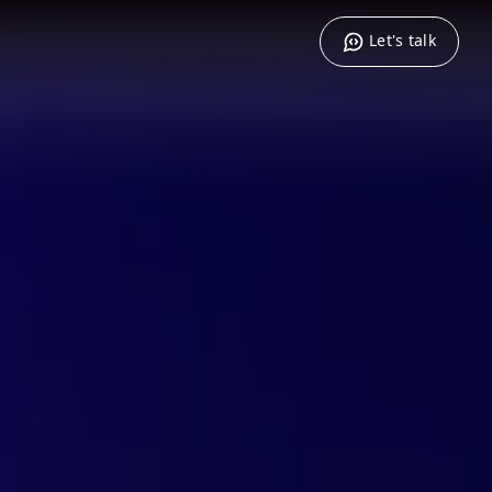
Let's talk